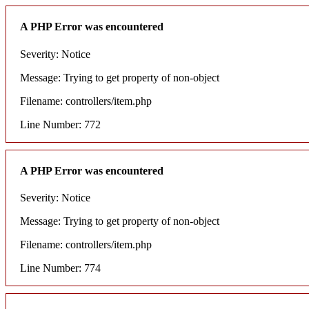
A PHP Error was encountered
Severity: Notice
Message: Trying to get property of non-object
Filename: controllers/item.php
Line Number: 772
A PHP Error was encountered
Severity: Notice
Message: Trying to get property of non-object
Filename: controllers/item.php
Line Number: 774