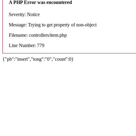
A PHP Error was encountered
Severity: Notice
Message: Trying to get property of non-object
Filename: controllers/item.php
Line Number: 779
{"pb":"insert","tong":"0","count":0}